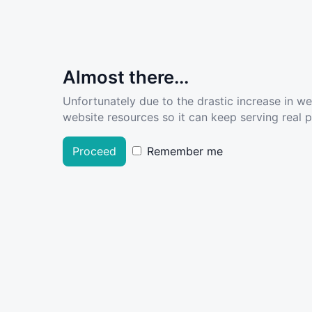
Almost there...
Unfortunately due to the drastic increase in w
website resources so it can keep serving real pe
Proceed
Remember me