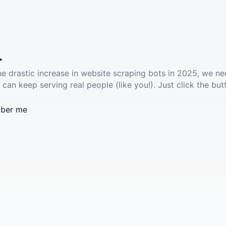
.
he drastic increase in website scraping bots in 2025, we ne
 can keep serving real people (like you!). Just click the but
ber me