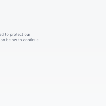
ed to protect our
ton below to continue...