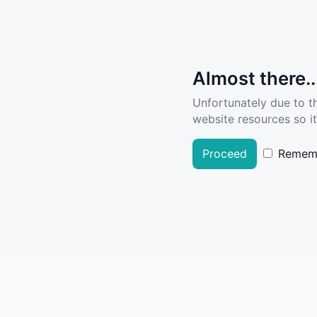
Almost there..
Unfortunately due to t
website resources so it
Proceed
Remem