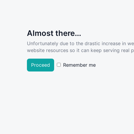
Almost there...
Unfortunately due to the drastic increase in w
website resources so it can keep serving real pe
Proceed
Remember me