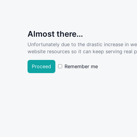
Almost there...
Unfortunately due to the drastic increase in w
website resources so it can keep serving real pe
Proceed
Remember me