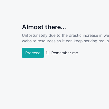
Almost there...
Unfortunately due to the drastic increase in w
website resources so it can keep serving real pe
Proceed
Remember me