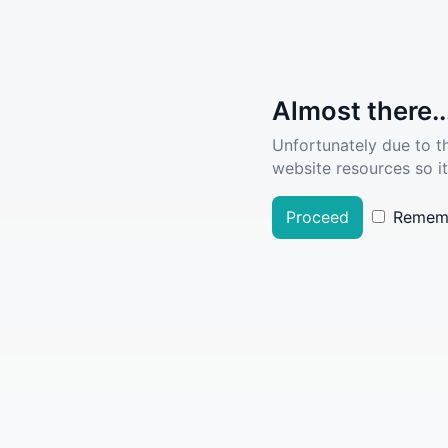
Almost there..
Unfortunately due to t
website resources so it
Proceed
Remem