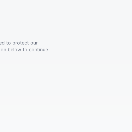
ed to protect our
ton below to continue...