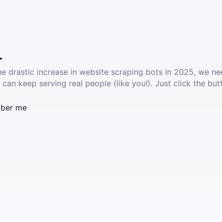
.
he drastic increase in website scraping bots in 2025, we ne
 can keep serving real people (like you!). Just click the but
ber me