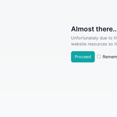
Almost there..
Unfortunately due to t
website resources so it
Proceed
Remem