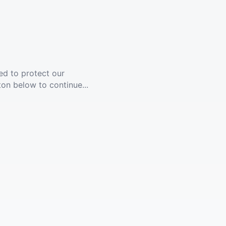
ed to protect our
ton below to continue...