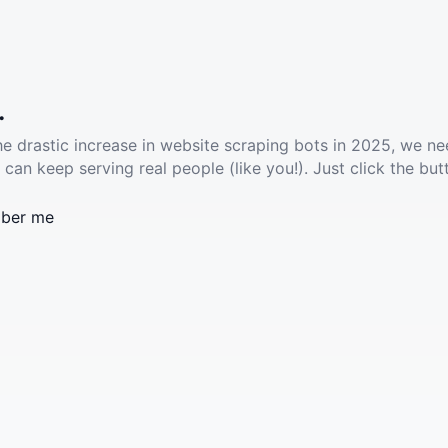
.
he drastic increase in website scraping bots in 2025, we ne
 can keep serving real people (like you!). Just click the but
ber me