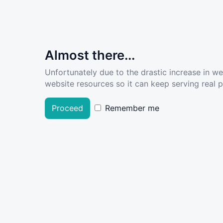
Almost there...
Unfortunately due to the drastic increase in w
website resources so it can keep serving real pe
Proceed
Remember me