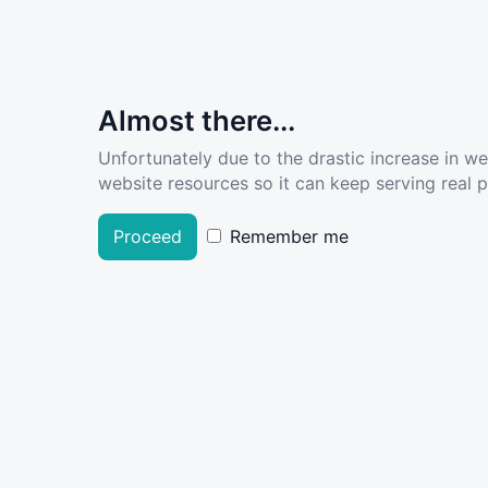
Almost there...
Unfortunately due to the drastic increase in w
website resources so it can keep serving real pe
Proceed
Remember me