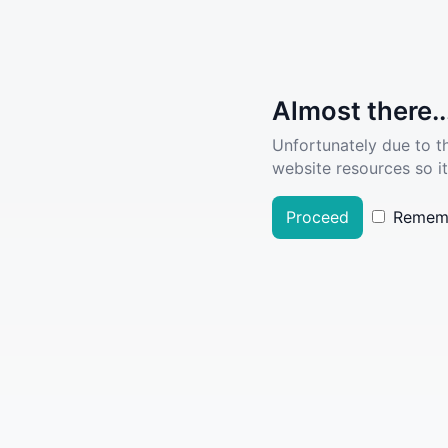
Almost there..
Unfortunately due to t
website resources so it
Proceed
Remem