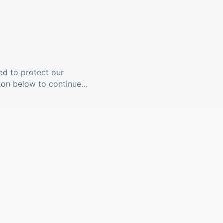
ed to protect our
ton below to continue...