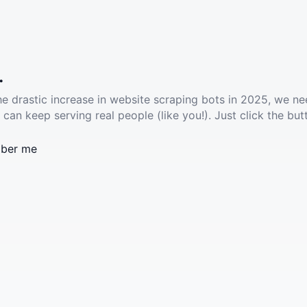
.
he drastic increase in website scraping bots in 2025, we ne
 can keep serving real people (like you!). Just click the but
ber me