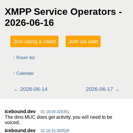
XMPP Service Operators -
2026-06-16
Join using a client
Join via web
Room list
Calendar
2026-06-14
2026-06-17
icebound.dev
01:19:09.420351
The dino MUC does get activity, you will need to be
voiced.
icebound.dev
01:19:15.093529