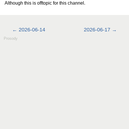
Although this is offtopic for this channel.
2026-06-14
2026-06-17
Prosody