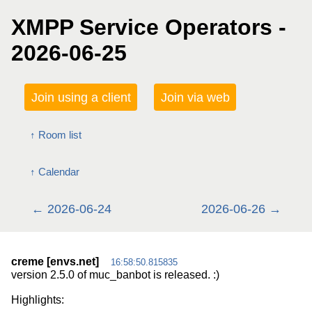
XMPP Service Operators -
2026-06-25
Join using a client
Join via web
Room list
Calendar
2026-06-24
2026-06-26
creme [envs.net]
16:58:50.815835
version 2.5.0 of muc_banbot is released. :)
Highlights: