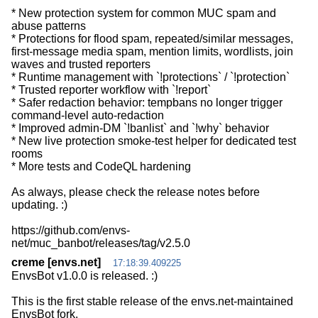
* New protection system for common MUC spam and
abuse patterns
* Protections for flood spam, repeated/similar messages,
first-message media spam, mention limits, wordlists, join
waves and trusted reporters
* Runtime management with `!protections` / `!protection`
* Trusted reporter workflow with `!report`
* Safer redaction behavior: tempbans no longer trigger
command-level auto-redaction
* Improved admin-DM `!banlist` and `!why` behavior
* New live protection smoke-test helper for dedicated test
rooms
* More tests and CodeQL hardening
As always, please check the release notes before
updating. :)
https://github.com/envs-
creme [envs.net]
17:18:39.409225
EnvsBot v1.0.0 is released. :)
This is the first stable release of the envs.net-maintained
EnvsBot fork.