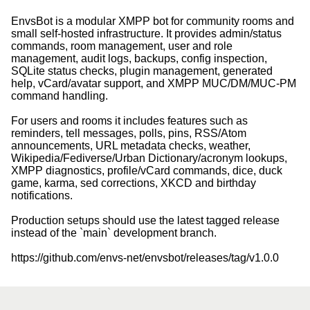
EnvsBot is a modular XMPP bot for community rooms and
small self-hosted infrastructure. It provides admin/status
commands, room management, user and role
management, audit logs, backups, config inspection,
SQLite status checks, plugin management, generated
help, vCard/avatar support, and XMPP MUC/DM/MUC-PM
command handling.
For users and rooms it includes features such as
reminders, tell messages, polls, pins, RSS/Atom
announcements, URL metadata checks, weather,
Wikipedia/Fediverse/Urban Dictionary/acronym lookups,
XMPP diagnostics, profile/vCard commands, dice, duck
game, karma, sed corrections, XKCD and birthday
notifications.
Production setups should use the latest tagged release
instead of the `main` development branch.