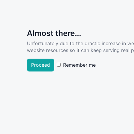
Almost there...
Unfortunately due to the drastic increase in w
website resources so it can keep serving real pe
Proceed
Remember me