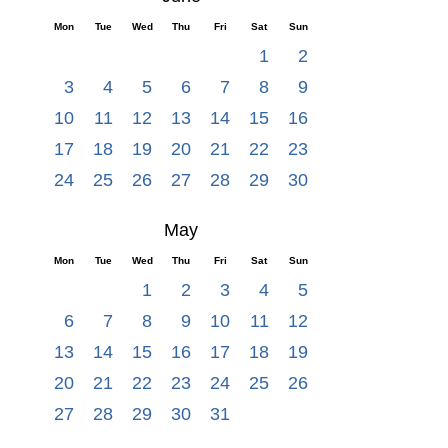
Mon
Tue
Wed
Thu
Fri
Sat
Sun
1
2
3
4
5
6
7
8
9
10
11
12
13
14
15
16
17
18
19
20
21
22
23
24
25
26
27
28
29
30
May
Mon
Tue
Wed
Thu
Fri
Sat
Sun
1
2
3
4
5
6
7
8
9
10
11
12
13
14
15
16
17
18
19
20
21
22
23
24
25
26
27
28
29
30
31