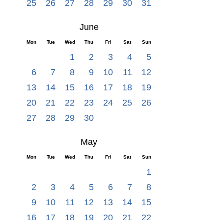
25
26
27
28
29
30
31
June
Mon
Tue
Wed
Thu
Fri
Sat
Sun
1
2
3
4
5
6
7
8
9
10
11
12
13
14
15
16
17
18
19
20
21
22
23
24
25
26
27
28
29
30
May
Mon
Tue
Wed
Thu
Fri
Sat
Sun
1
2
3
4
5
6
7
8
9
10
11
12
13
14
15
16
17
18
19
20
21
22