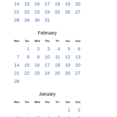
14
15
16
17
18
19
20
21
22
23
24
25
26
27
28
29
30
31
February
Mon
Tue
Wed
Thu
Fri
Sat
Sun
1
2
3
4
5
6
7
8
9
10
11
12
13
14
15
16
17
18
19
20
21
22
23
24
25
26
27
28
January
Mon
Tue
Wed
Thu
Fri
Sat
Sun
1
2