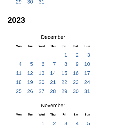
29
30
31
2023
December
Mon
Tue
Wed
Thu
Fri
Sat
Sun
1
2
3
4
5
6
7
8
9
10
11
12
13
14
15
16
17
18
19
20
21
22
23
24
25
26
27
28
29
30
31
November
Mon
Tue
Wed
Thu
Fri
Sat
Sun
1
2
3
4
5