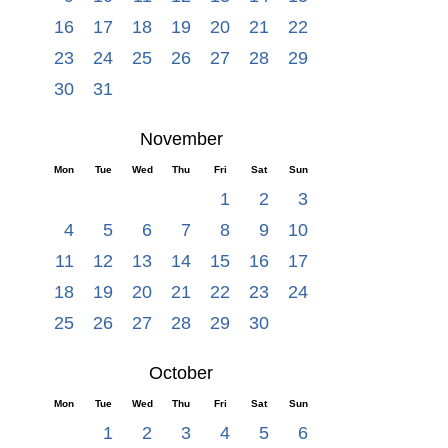
16
17
18
19
20
21
22
23
24
25
26
27
28
29
30
31
November
Mon
Tue
Wed
Thu
Fri
Sat
Sun
1
2
3
4
5
6
7
8
9
10
11
12
13
14
15
16
17
18
19
20
21
22
23
24
25
26
27
28
29
30
October
Mon
Tue
Wed
Thu
Fri
Sat
Sun
1
2
3
4
5
6