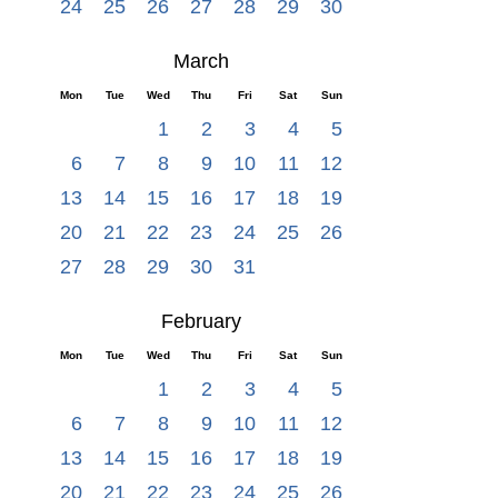
24
25
26
27
28
29
30
March
Mon
Tue
Wed
Thu
Fri
Sat
Sun
1
2
3
4
5
6
7
8
9
10
11
12
13
14
15
16
17
18
19
20
21
22
23
24
25
26
27
28
29
30
31
February
Mon
Tue
Wed
Thu
Fri
Sat
Sun
1
2
3
4
5
6
7
8
9
10
11
12
13
14
15
16
17
18
19
20
21
22
23
24
25
26