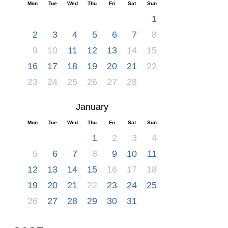
Mon
Tue
Wed
Thu
Fri
Sat
Sun
1
2
3
4
5
6
7
8
9
10
11
12
13
14
15
16
17
18
19
20
21
22
23
24
25
26
27
28
January
Mon
Tue
Wed
Thu
Fri
Sat
Sun
1
2
3
4
5
6
7
8
9
10
11
12
13
14
15
16
17
18
19
20
21
22
23
24
25
26
27
28
29
30
31