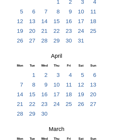
1
2
3
4
5
6
7
8
9
10
11
12
13
14
15
16
17
18
19
20
21
22
23
24
25
26
27
28
29
30
31
April
Mon
Tue
Wed
Thu
Fri
Sat
Sun
1
2
3
4
5
6
7
8
9
10
11
12
13
14
15
16
17
18
19
20
21
22
23
24
25
26
27
28
29
30
March
Mon
Tue
Wed
Thu
Fri
Sat
Sun