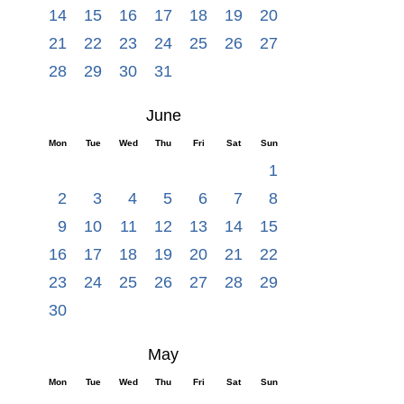
14
15
16
17
18
19
20
21
22
23
24
25
26
27
28
29
30
31
June
Mon
Tue
Wed
Thu
Fri
Sat
Sun
1
2
3
4
5
6
7
8
9
10
11
12
13
14
15
16
17
18
19
20
21
22
23
24
25
26
27
28
29
30
May
Mon
Tue
Wed
Thu
Fri
Sat
Sun