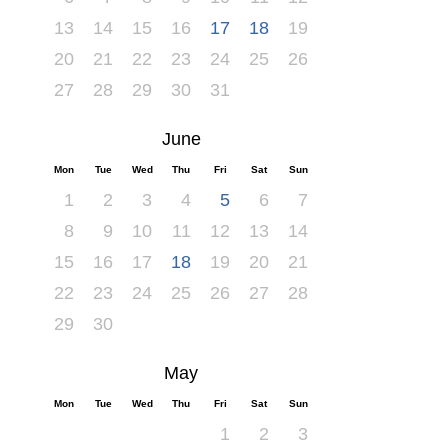
13
14
15
16
17
18
19
20
21
22
23
24
25
26
27
28
29
30
31
June
Mon
Tue
Wed
Thu
Fri
Sat
Sun
1
2
3
4
5
6
7
8
9
10
11
12
13
14
15
16
17
18
19
20
21
22
23
24
25
26
27
28
29
30
May
Mon
Tue
Wed
Thu
Fri
Sat
Sun
1
2
3