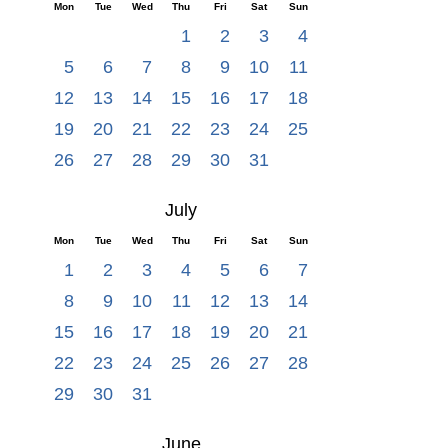
Mon
Tue
Wed
Thu
Fri
Sat
Sun
1
2
3
4
5
6
7
8
9
10
11
12
13
14
15
16
17
18
19
20
21
22
23
24
25
26
27
28
29
30
31
July
Mon
Tue
Wed
Thu
Fri
Sat
Sun
1
2
3
4
5
6
7
8
9
10
11
12
13
14
15
16
17
18
19
20
21
22
23
24
25
26
27
28
29
30
31
June