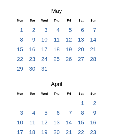
May
Mon
Tue
Wed
Thu
Fri
Sat
Sun
1
2
3
4
5
6
7
8
9
10
11
12
13
14
15
16
17
18
19
20
21
22
23
24
25
26
27
28
29
30
31
April
Mon
Tue
Wed
Thu
Fri
Sat
Sun
1
2
3
4
5
6
7
8
9
10
11
12
13
14
15
16
17
18
19
20
21
22
23