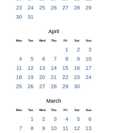
23
24
25
26
27
28
29
30
31
April
Mon
Tue
Wed
Thu
Fri
Sat
Sun
1
2
3
4
5
6
7
8
9
10
11
12
13
14
15
16
17
18
19
20
21
22
23
24
25
26
27
28
29
30
March
Mon
Tue
Wed
Thu
Fri
Sat
Sun
1
2
3
4
5
6
7
8
9
10
11
12
13