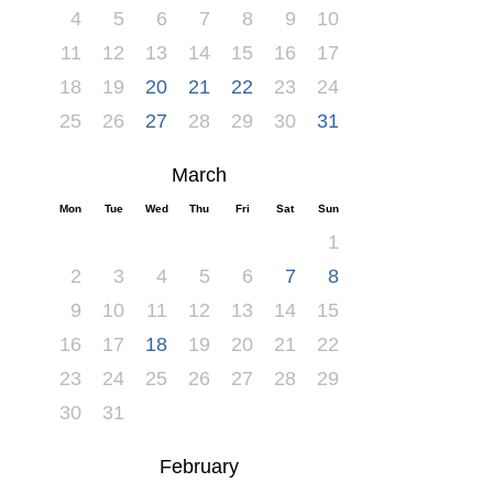
4
5
6
7
8
9
10
11
12
13
14
15
16
17
18
19
20
21
22
23
24
25
26
27
28
29
30
31
March
Mon
Tue
Wed
Thu
Fri
Sat
Sun
1
2
3
4
5
6
7
8
9
10
11
12
13
14
15
16
17
18
19
20
21
22
23
24
25
26
27
28
29
30
31
February