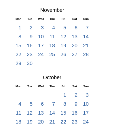
November
Mon
Tue
Wed
Thu
Fri
Sat
Sun
1
2
3
4
5
6
7
8
9
10
11
12
13
14
15
16
17
18
19
20
21
22
23
24
25
26
27
28
29
30
October
Mon
Tue
Wed
Thu
Fri
Sat
Sun
1
2
3
4
5
6
7
8
9
10
11
12
13
14
15
16
17
18
19
20
21
22
23
24