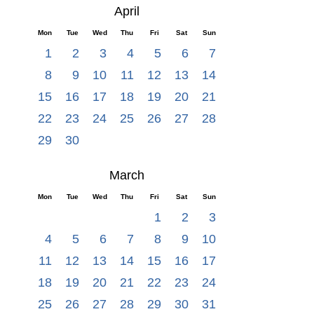
April
Mon
Tue
Wed
Thu
Fri
Sat
Sun
1
2
3
4
5
6
7
8
9
10
11
12
13
14
15
16
17
18
19
20
21
22
23
24
25
26
27
28
29
30
March
Mon
Tue
Wed
Thu
Fri
Sat
Sun
1
2
3
4
5
6
7
8
9
10
11
12
13
14
15
16
17
18
19
20
21
22
23
24
25
26
27
28
29
30
31