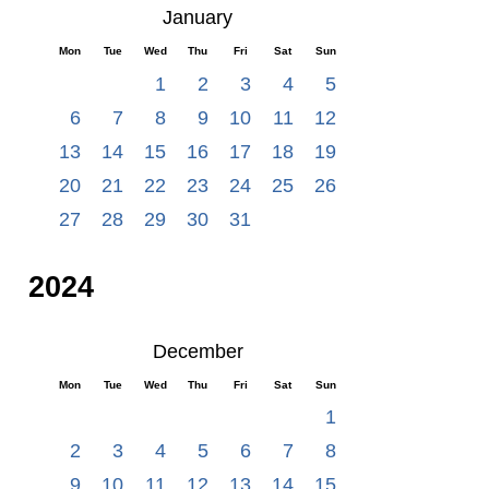
January
Mon
Tue
Wed
Thu
Fri
Sat
Sun
1
2
3
4
5
6
7
8
9
10
11
12
13
14
15
16
17
18
19
20
21
22
23
24
25
26
27
28
29
30
31
2024
December
Mon
Tue
Wed
Thu
Fri
Sat
Sun
1
2
3
4
5
6
7
8
9
10
11
12
13
14
15