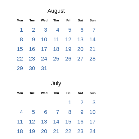
August
Mon
Tue
Wed
Thu
Fri
Sat
Sun
1
2
3
4
5
6
7
8
9
10
11
12
13
14
15
16
17
18
19
20
21
22
23
24
25
26
27
28
29
30
31
July
Mon
Tue
Wed
Thu
Fri
Sat
Sun
1
2
3
4
5
6
7
8
9
10
11
12
13
14
15
16
17
18
19
20
21
22
23
24