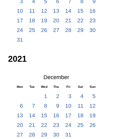
3
4
5
6
7
8
9
10
11
12
13
14
15
16
17
18
19
20
21
22
23
24
25
26
27
28
29
30
31
2021
December
Mon
Tue
Wed
Thu
Fri
Sat
Sun
1
2
3
4
5
6
7
8
9
10
11
12
13
14
15
16
17
18
19
20
21
22
23
24
25
26
27
28
29
30
31