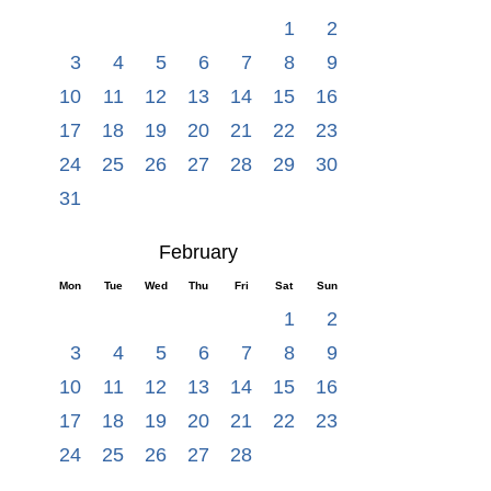
1
2
3
4
5
6
7
8
9
10
11
12
13
14
15
16
17
18
19
20
21
22
23
24
25
26
27
28
29
30
31
February
Mon
Tue
Wed
Thu
Fri
Sat
Sun
1
2
3
4
5
6
7
8
9
10
11
12
13
14
15
16
17
18
19
20
21
22
23
24
25
26
27
28