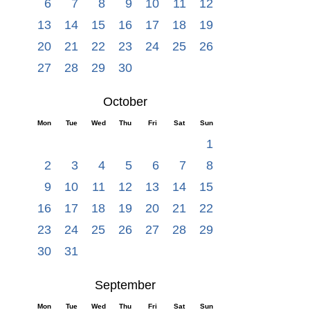
6
7
8
9
10
11
12
13
14
15
16
17
18
19
20
21
22
23
24
25
26
27
28
29
30
October
Mon
Tue
Wed
Thu
Fri
Sat
Sun
1
2
3
4
5
6
7
8
9
10
11
12
13
14
15
16
17
18
19
20
21
22
23
24
25
26
27
28
29
30
31
September
Mon
Tue
Wed
Thu
Fri
Sat
Sun