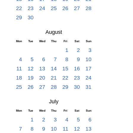
22
23
24
25
26
27
28
29
30
August
Mon
Tue
Wed
Thu
Fri
Sat
Sun
1
2
3
4
5
6
7
8
9
10
11
12
13
14
15
16
17
18
19
20
21
22
23
24
25
26
27
28
29
30
31
July
Mon
Tue
Wed
Thu
Fri
Sat
Sun
1
2
3
4
5
6
7
8
9
10
11
12
13