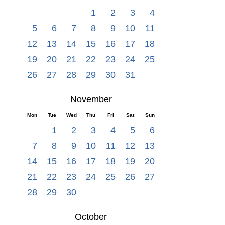
1
2
3
4
5
6
7
8
9
10
11
12
13
14
15
16
17
18
19
20
21
22
23
24
25
26
27
28
29
30
31
November
Mon
Tue
Wed
Thu
Fri
Sat
Sun
1
2
3
4
5
6
7
8
9
10
11
12
13
14
15
16
17
18
19
20
21
22
23
24
25
26
27
28
29
30
October