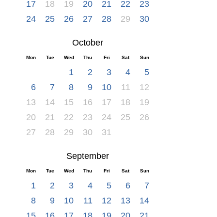
17
18
19
20
21
22
23
24
25
26
27
28
29
30
October
Mon
Tue
Wed
Thu
Fri
Sat
Sun
1
2
3
4
5
6
7
8
9
10
11
12
13
14
15
16
17
18
19
20
21
22
23
24
25
26
27
28
29
30
31
September
Mon
Tue
Wed
Thu
Fri
Sat
Sun
1
2
3
4
5
6
7
8
9
10
11
12
13
14
15
16
17
18
19
20
21