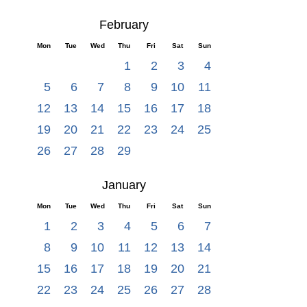
February
Mon
Tue
Wed
Thu
Fri
Sat
Sun
1
2
3
4
5
6
7
8
9
10
11
12
13
14
15
16
17
18
19
20
21
22
23
24
25
26
27
28
29
January
Mon
Tue
Wed
Thu
Fri
Sat
Sun
1
2
3
4
5
6
7
8
9
10
11
12
13
14
15
16
17
18
19
20
21
22
23
24
25
26
27
28