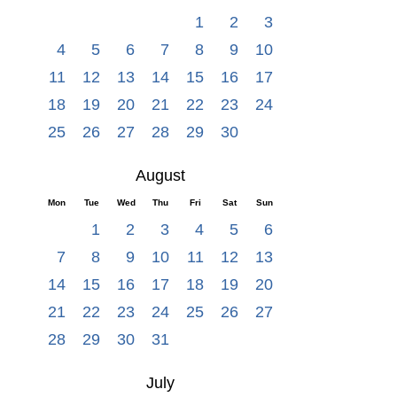
1
2
3
4
5
6
7
8
9
10
11
12
13
14
15
16
17
18
19
20
21
22
23
24
25
26
27
28
29
30
August
Mon
Tue
Wed
Thu
Fri
Sat
Sun
1
2
3
4
5
6
7
8
9
10
11
12
13
14
15
16
17
18
19
20
21
22
23
24
25
26
27
28
29
30
31
July