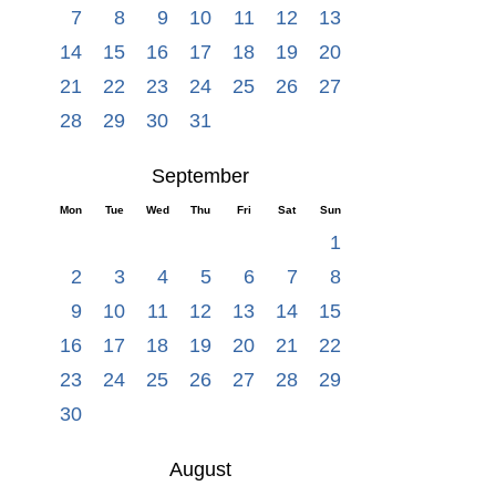
7
8
9
10
11
12
13
14
15
16
17
18
19
20
21
22
23
24
25
26
27
28
29
30
31
September
Mon
Tue
Wed
Thu
Fri
Sat
Sun
1
2
3
4
5
6
7
8
9
10
11
12
13
14
15
16
17
18
19
20
21
22
23
24
25
26
27
28
29
30
August