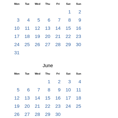
Mon
Tue
Wed
Thu
Fri
Sat
Sun
1
2
3
4
5
6
7
8
9
10
11
12
13
14
15
16
17
18
19
20
21
22
23
24
25
26
27
28
29
30
31
June
Mon
Tue
Wed
Thu
Fri
Sat
Sun
1
2
3
4
5
6
7
8
9
10
11
12
13
14
15
16
17
18
19
20
21
22
23
24
25
26
27
28
29
30