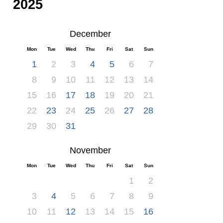
2025
December
Mon
Tue
Wed
Thu
Fri
Sat
Sun
1
2
3
4
5
6
7
8
9
10
11
12
13
14
15
16
17
18
19
20
21
22
23
24
25
26
27
28
29
30
31
November
Mon
Tue
Wed
Thu
Fri
Sat
Sun
1
2
3
4
5
6
7
8
9
10
11
12
13
14
15
16