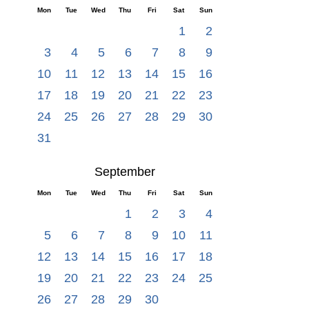
Mon
Tue
Wed
Thu
Fri
Sat
Sun
1
2
3
4
5
6
7
8
9
10
11
12
13
14
15
16
17
18
19
20
21
22
23
24
25
26
27
28
29
30
31
September
Mon
Tue
Wed
Thu
Fri
Sat
Sun
1
2
3
4
5
6
7
8
9
10
11
12
13
14
15
16
17
18
19
20
21
22
23
24
25
26
27
28
29
30