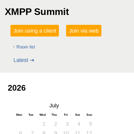
XMPP Summit
Join using a client
Join via web
Room list
Latest
2026
July
Mon
Tue
Wed
Thu
Fri
Sat
Sun
1
2
3
4
5
6
7
8
9
10
11
12