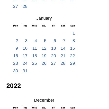
27
28
January
Mon
Tue
Wed
Thu
Fri
Sat
Sun
1
2
3
4
5
6
7
8
9
10
11
12
13
14
15
16
17
18
19
20
21
22
23
24
25
26
27
28
29
30
31
2022
December
Mon
Tue
Wed
Thu
Fri
Sat
Sun