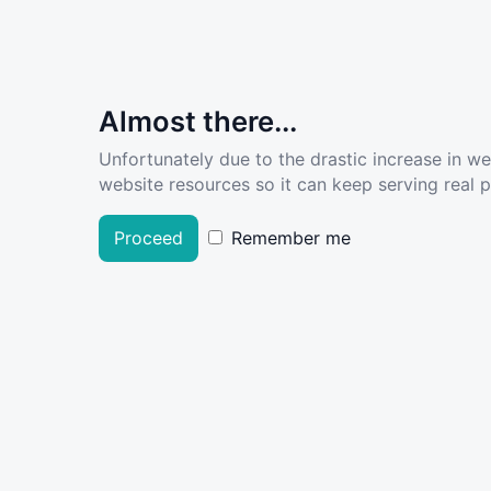
Almost there...
Unfortunately due to the drastic increase in w
website resources so it can keep serving real pe
Proceed
Remember me